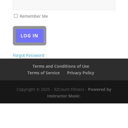
Remember Me
Forgot Password
Terms and Conditions of Use
Terms of Service
Privacy Policy
Copyright © 2025 - 32Count Fitness -
Powered by
Instructor Music
.