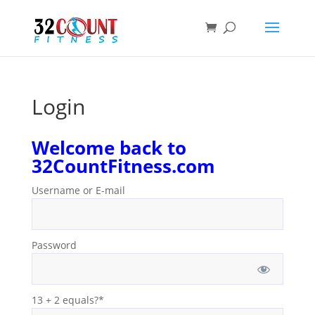
Products
search
Login
Welcome back to
32CountFitness.com
Username or E-mail
Password
13 + 2 equals?
*