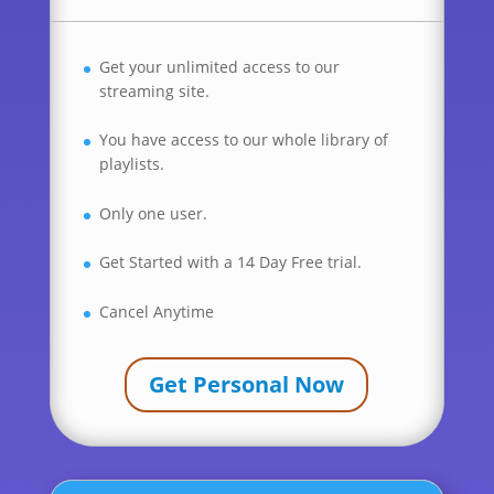
Get your unlimited access to our
streaming site.
You have access to our whole library of
playlists.
Only one user.
Get Started with a 14 Day Free trial.
Cancel Anytime
Get Personal Now