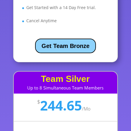
Get Started with a 14 Day Free trial.
Cancel Anytime
Get Team Bronze
Team Silver
Up to 8 Simultaneous Team Members
244.65
$
/
Mo