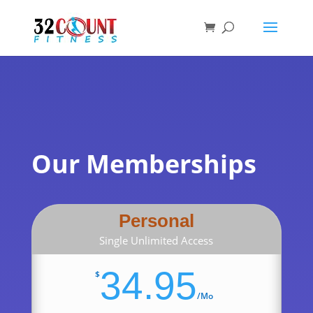
Products
search
Our Memberships
Personal
Single Unlimited Access
34.95
$
/
Mo