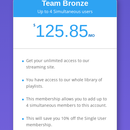
Team Bronze
Up to 4 Simultaneous users
125.85
$
/
MO
Get your unlimited access to our
streaming site.
You have access to our whole library of
playlists.
This membership allows you to add up to
4 simultaneous members to this account.
This will save you 10% off the Single User
membership.