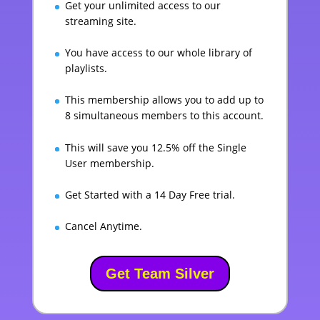
Get your unlimited access to our
streaming site.
You have access to our whole library of
playlists.
This membership allows you to add up to
8 simultaneous members to this account.
This will save you 12.5% off the Single
User membership.
Get Started with a 14 Day Free trial.
Cancel Anytime.
Get Team Silver