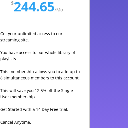
244.65
$
/
Mo
Get your unlimited access to our
streaming site.
You have access to our whole library of
playlists.
This membership allows you to add up to
8 simultaneous members to this account.
This will save you 12.5% off the Single
User membership.
Get Started with a 14 Day Free trial.
Cancel Anytime.