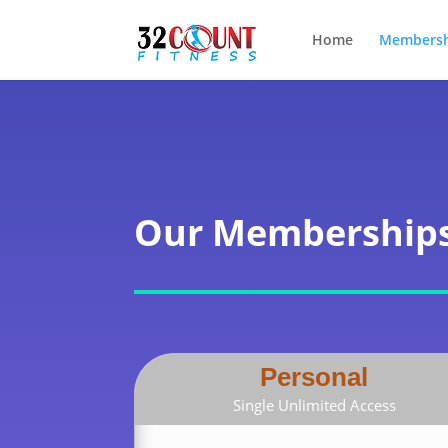
Home
Membersh
Our Membership
Personal
Single Unlimited Access