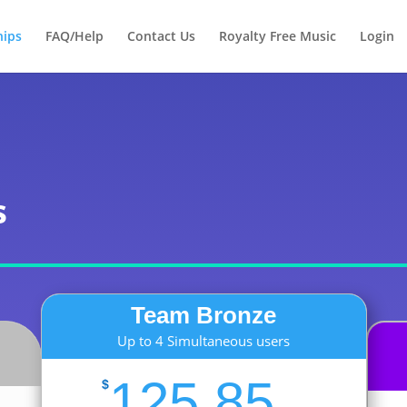
Products
search
ips
FAQ/Help
Contact Us
Royalty Free Music
Login
s
Team Bronze
Up to 4 Simultaneous users
125.85
$