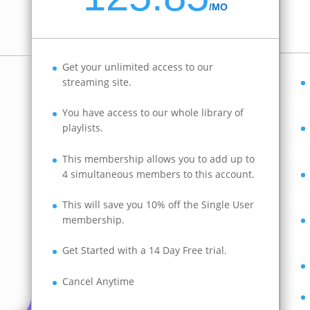
/
MO
Get your unlimited access to our
streaming site.
You have access to our whole library of
playlists.
This membership allows you to add up to
4 simultaneous members to this account.
This will save you 10% off the Single User
membership.
Get Started with a 14 Day Free trial.
Cancel Anytime