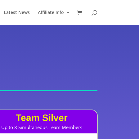
Latest News
Affiliate Info
Team Silver
Up to 8 Simultaneous Team Members