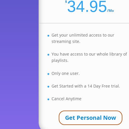
34.95
$
/
Mo
Get your unlimited access to our
streaming site.
You have access to our whole library of
playlists.
Only one user.
Get Started with a 14 Day Free trial.
Cancel Anytime
Get Personal Now