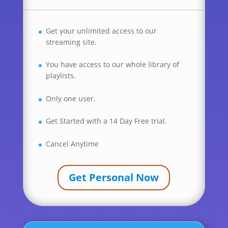
Get your unlimited access to our
streaming site.
You have access to our whole library of
playlists.
Only one user.
Get Started with a 14 Day Free trial.
Cancel Anytime
Get Personal Now