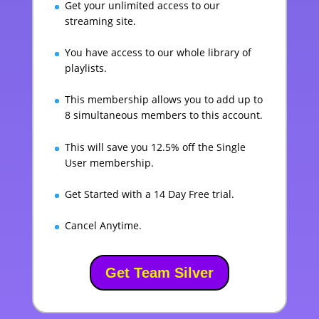
Get your unlimited access to our
streaming site.
You have access to our whole library of
playlists.
This membership allows you to add up to
8 simultaneous members to this account.
This will save you 12.5% off the Single
User membership.
Get Started with a 14 Day Free trial.
Cancel Anytime.
Get Team Silver