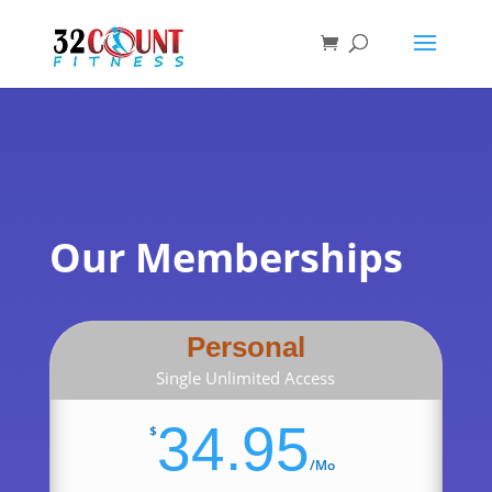
Products
search
Our Memberships
Personal
Single Unlimited Access
34.95
$
/
Mo