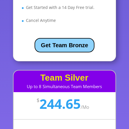
Get Started with a 14 Day Free trial.
Cancel Anytime
Get Team Bronze
Team Silver
Up to 8 Simultaneous Team Members
244.65
$
/
Mo