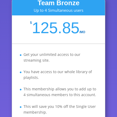
Team Bronze
Up to 4 Simultaneous users
125.85
$
/
MO
Get your unlimited access to our
streaming site.
You have access to our whole library of
playlists.
This membership allows you to add up to
4 simultaneous members to this account.
This will save you 10% off the Single User
membership.