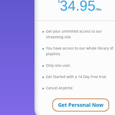
34.95
$
/
Mo
Get your unlimited access to our
streaming site.
You have access to our whole library of
playlists.
Only one user.
Get Started with a 14 Day Free trial.
Cancel Anytime
Get Personal Now