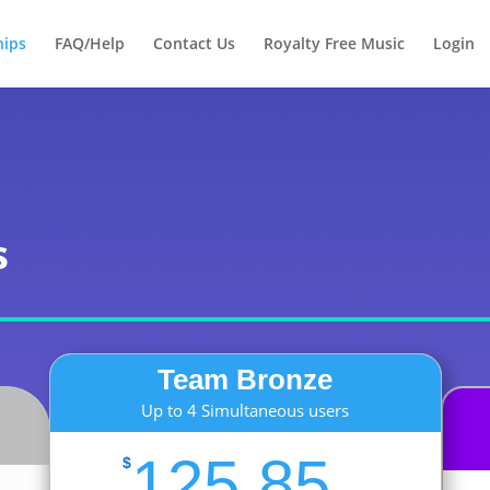
Products
search
ips
FAQ/Help
Contact Us
Royalty Free Music
Login
s
Team Bronze
Up to 4 Simultaneous users
125.85
$