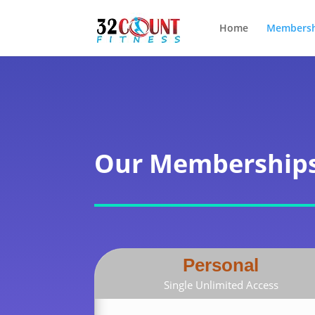
Home
Membersh
Our Membership
Personal
Single Unlimited Access