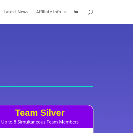
Latest News
Affiliate Info
Team Silver
Up to 8 Simultaneous Team Members