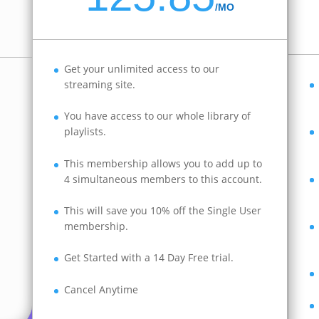
/
MO
Get your unlimited access to our
streaming site.
You have access to our whole library of
playlists.
This membership allows you to add up to
4 simultaneous members to this account.
This will save you 10% off the Single User
membership.
Get Started with a 14 Day Free trial.
Cancel Anytime