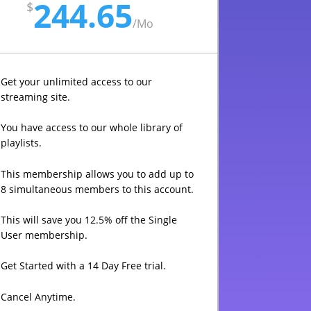
244.65
$
/
Mo
Get your unlimited access to our
streaming site.
You have access to our whole library of
playlists.
This membership allows you to add up to
8 simultaneous members to this account.
This will save you 12.5% off the Single
User membership.
Get Started with a 14 Day Free trial.
Cancel Anytime.