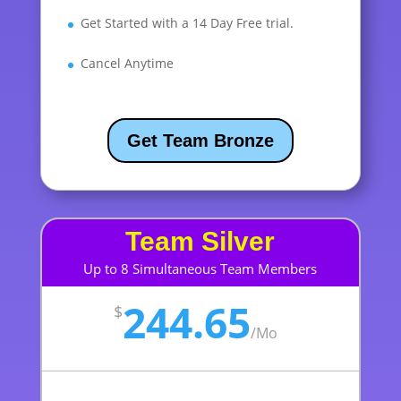
Get Started with a 14 Day Free trial.
Cancel Anytime
Get Team Bronze
Team Silver
Up to 8 Simultaneous Team Members
244.65
$
/
Mo