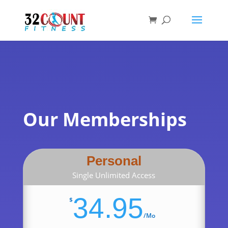
Products
search
Our Memberships
Personal
Single Unlimited Access
34.95
$
/
Mo