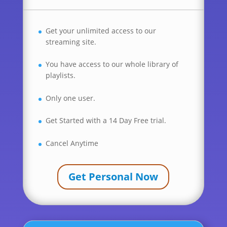
Get your unlimited access to our
streaming site.
You have access to our whole library of
playlists.
Only one user.
Get Started with a 14 Day Free trial.
Cancel Anytime
Get Personal Now