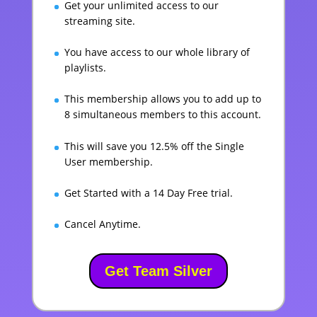
Get your unlimited access to our
streaming site.
You have access to our whole library of
playlists.
This membership allows you to add up to
8 simultaneous members to this account.
This will save you 12.5% off the Single
User membership.
Get Started with a 14 Day Free trial.
Cancel Anytime.
Get Team Silver