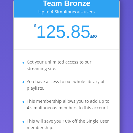
Team Bronze
Up to 4 Simultaneous users
125.85
$
/
MO
Get your unlimited access to our
streaming site.
You have access to our whole library of
playlists.
This membership allows you to add up to
4 simultaneous members to this account.
This will save you 10% off the Single User
membership.