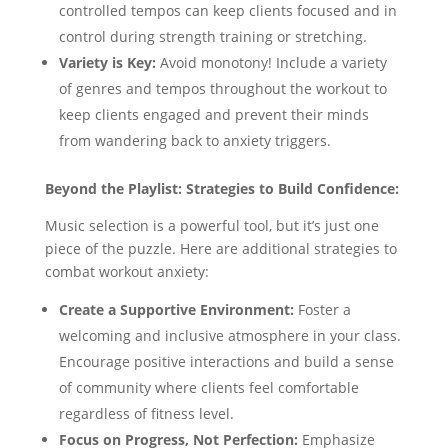
controlled tempos can keep clients focused and in
control during strength training or stretching.
Variety is Key:
Avoid monotony! Include a variety
of genres and tempos throughout the workout to
keep clients engaged and prevent their minds
from wandering back to anxiety triggers.
Beyond the Playlist: Strategies to Build Confidence:
Music selection is a powerful tool, but it’s just one
piece of the puzzle. Here are additional strategies to
combat workout anxiety:
Create a Supportive Environment:
Foster a
welcoming and inclusive atmosphere in your class.
Encourage positive interactions and build a sense
of community where clients feel comfortable
regardless of fitness level.
Focus on Progress, Not Perfection:
Emphasize