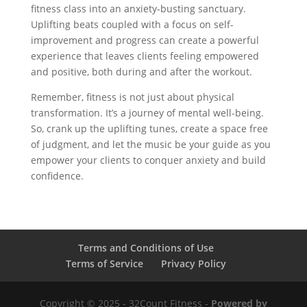
fitness class into an anxiety-busting sanctuary.
Uplifting beats coupled with a focus on self-
improvement and progress can create a powerful
experience that leaves clients feeling empowered
and positive, both during and after the workout.
Remember, fitness is not just about physical
transformation. It’s a journey of mental well-being.
So, crank up the uplifting tunes, create a space free
of judgment, and let the music be your guide as you
empower your clients to conquer anxiety and build
confidence.
Terms and Conditions of Use
Terms of Service
Privacy Policy
Copyright © 2025 - 32Count Fitness -
Powered by