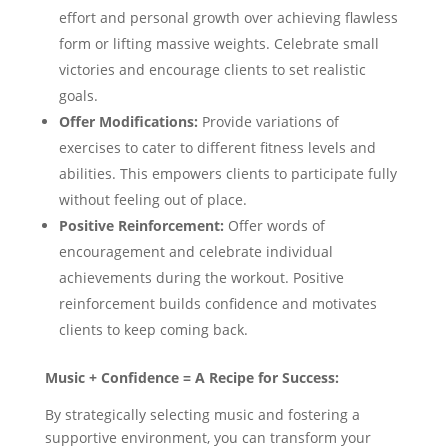
effort and personal growth over achieving flawless
form or lifting massive weights. Celebrate small
victories and encourage clients to set realistic
goals.
Offer Modifications:
Provide variations of
exercises to cater to different fitness levels and
abilities. This empowers clients to participate fully
without feeling out of place.
Positive Reinforcement:
Offer words of
encouragement and celebrate individual
achievements during the workout. Positive
reinforcement builds confidence and motivates
clients to keep coming back.
Music + Confidence = A Recipe for Success:
By strategically selecting music and fostering a
supportive environment, you can transform your