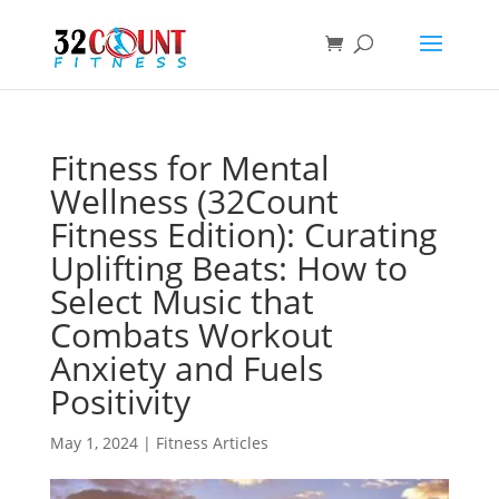
Products
search
Fitness for Mental
Wellness (32Count
Fitness Edition): Curating
Uplifting Beats: How to
Select Music that
Combats Workout
Anxiety and Fuels
Positivity
May 1, 2024
|
Fitness Articles