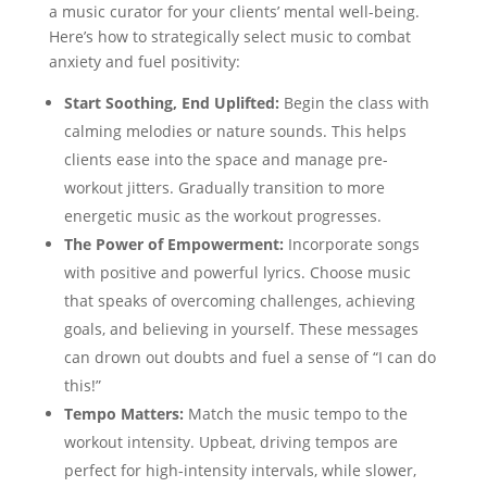
a music curator for your clients’ mental well-being.
Here’s how to strategically select music to combat
anxiety and fuel positivity:
Start Soothing, End Uplifted:
Begin the class with
calming melodies or nature sounds. This helps
clients ease into the space and manage pre-
workout jitters. Gradually transition to more
energetic music as the workout progresses.
The Power of Empowerment:
Incorporate songs
with positive and powerful lyrics. Choose music
that speaks of overcoming challenges, achieving
goals, and believing in yourself. These messages
can drown out doubts and fuel a sense of “I can do
this!”
Tempo Matters:
Match the music tempo to the
workout intensity. Upbeat, driving tempos are
perfect for high-intensity intervals, while slower,