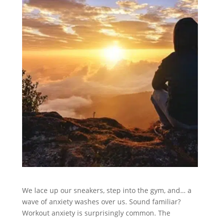
We lace up our sneakers, step into the gym, and… a
wave of anxiety washes over us. Sound familiar?
Workout anxiety is surprisingly common. The