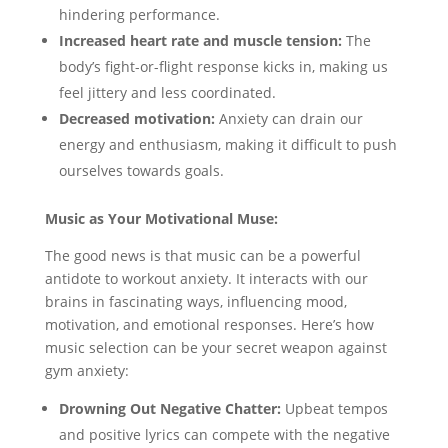
hindering performance.
Increased heart rate and muscle tension:
The
body’s fight-or-flight response kicks in, making us
feel jittery and less coordinated.
Decreased motivation:
Anxiety can drain our
energy and enthusiasm, making it difficult to push
ourselves towards goals.
Music as Your Motivational Muse:
The good news is that music can be a powerful
antidote to workout anxiety. It interacts with our
brains in fascinating ways, influencing mood,
motivation, and emotional responses. Here’s how
music selection can be your secret weapon against
gym anxiety:
Drowning Out Negative Chatter:
Upbeat tempos
and positive lyrics can compete with the negative