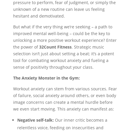
pressure to perform, fear of judgment, or simply the
unknown of a new routine can leave us feeling
hesitant and demotivated.
But what if the very thing we’re seeking – a path to
improved mental well-being – could be the key to
unlocking a more positive workout experience? Enter
the power of
32Count Fitness
. Strategic music
selection isn’t just about setting a beat; it’s a potent
tool for combating workout anxiety and fueling a
sense of positivity throughout your class.
The Anxiety Monster in the Gym:
Workout anxiety can stem from various sources. Fear
of failure, social anxiety around others, or even body
image concerns can create a mental hurdle before
we even start moving. This anxiety can manifest as:
Negative self-talk:
Our inner critic becomes a
relentless voice, feeding on insecurities and