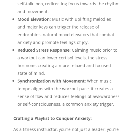
self-talk loop, redirecting focus towards the rhythm
and movement.
Mood Elevation:
Music with uplifting melodies
and major keys can trigger the release of
endorphins, natural mood elevators that combat
anxiety and promote feelings of joy.
Reduced Stress Response:
Calming music prior to
a workout can lower cortisol levels, the stress
hormone, creating a more relaxed and focused
state of mind.
Synchronization with Movement:
When music
tempo aligns with the workout pace, it creates a
sense of flow and reduces feelings of awkwardness
or self-consciousness, a common anxiety trigger.
Crafting a Playlist to Conquer Anxiety:
As a fitness instructor, you’re not just a leader; you’re