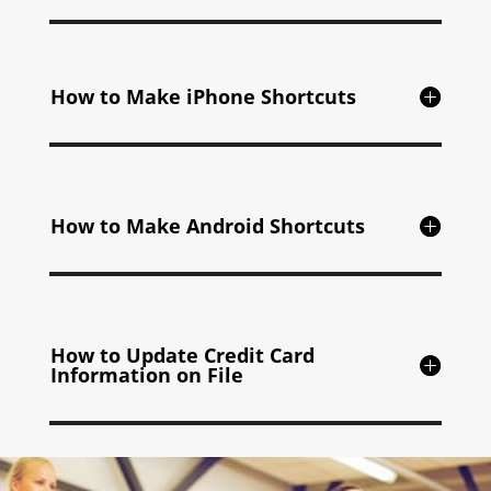
How to Make iPhone Shortcuts
How to Make Android Shortcuts
How to Update Credit Card
Information on File