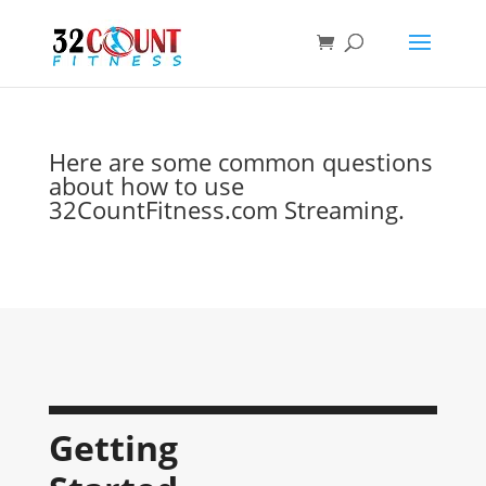
Products
search
Here are some common questions
about how to use
32CountFitness.com Streaming.
Getting