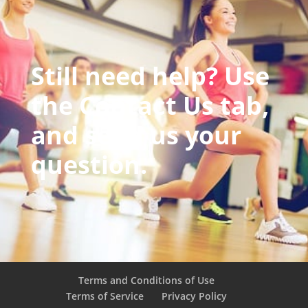
Still need help? Use
the Contact Us tab,
and send us your
question.
Terms and Conditions of Use
Terms of Service
Privacy Policy