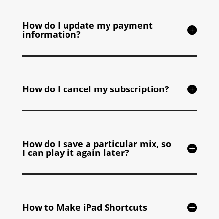
How do I update my payment
information?
How do I cancel my subscription?
How do I save a particular mix, so
I can play it again later?
How to Make iPad Shortcuts