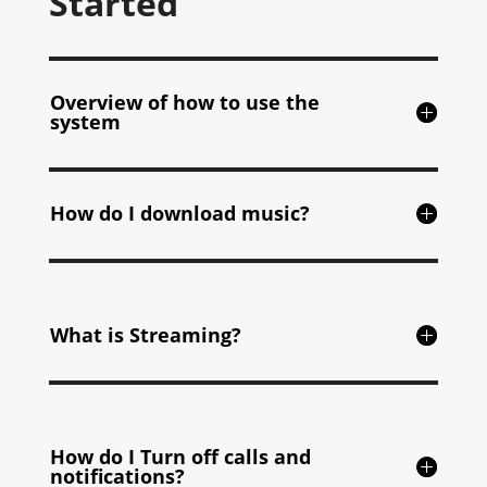
Started
Overview of how to use the
system
How do I download music?
What is Streaming?
How do I Turn off calls and
notifications?