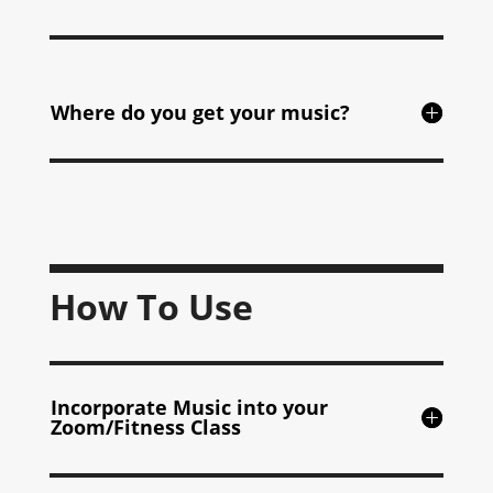
Where do you get your music?
How To Use
Incorporate Music into your
Zoom/Fitness Class