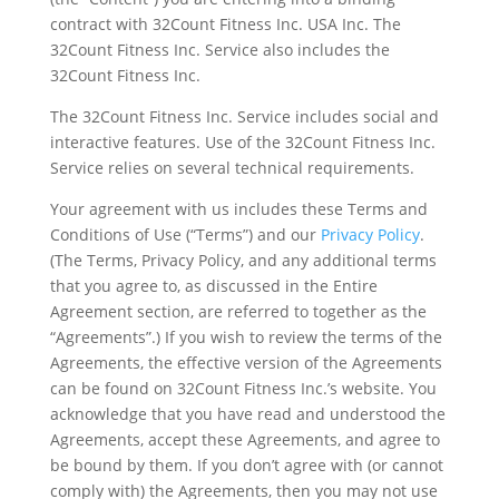
contract with 32Count Fitness Inc. USA Inc. The
32Count Fitness Inc. Service also includes the
32Count Fitness Inc.
The 32Count Fitness Inc. Service includes social and
interactive features. Use of the 32Count Fitness Inc.
Service relies on several technical requirements.
Your agreement with us includes these Terms and
Conditions of Use (“Terms”) and our
Privacy Policy
.
(The Terms, Privacy Policy, and any additional terms
that you agree to, as discussed in the Entire
Agreement section, are referred to together as the
“Agreements”.) If you wish to review the terms of the
Agreements, the effective version of the Agreements
can be found on 32Count Fitness Inc.’s website. You
acknowledge that you have read and understood the
Agreements, accept these Agreements, and agree to
be bound by them. If you don’t agree with (or cannot
comply with) the Agreements, then you may not use