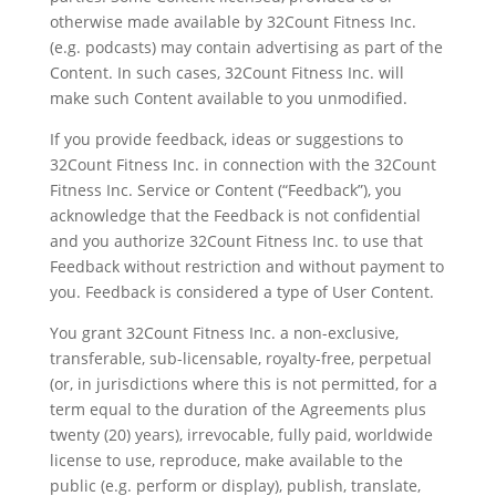
otherwise made available by 32Count Fitness Inc.
(e.g. podcasts) may contain advertising as part of the
Content. In such cases, 32Count Fitness Inc. will
make such Content available to you unmodified.
If you provide feedback, ideas or suggestions to
32Count Fitness Inc. in connection with the 32Count
Fitness Inc. Service or Content (“Feedback”), you
acknowledge that the Feedback is not confidential
and you authorize 32Count Fitness Inc. to use that
Feedback without restriction and without payment to
you. Feedback is considered a type of User Content.
You grant 32Count Fitness Inc. a non-exclusive,
transferable, sub-licensable, royalty-free, perpetual
(or, in jurisdictions where this is not permitted, for a
term equal to the duration of the Agreements plus
twenty (20) years), irrevocable, fully paid, worldwide
license to use, reproduce, make available to the
public (e.g. perform or display), publish, translate,