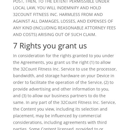
POST, THEN, TO THE EXTENT PERMISSIBLE UNDER
LOCAL LAW, YOU WILL INDEMNIFY AND HOLD
32COUNT FITNESS INC. HARMLESS FROM AND
AGAINST ALL DAMAGES, LOSSES, AND EXPENSES OF
ANY KIND (INCLUDING REASONABLE ATTORNEY FEES
AND COSTS) ARISING OUT OF SUCH CLAIM.
7 Rights you grant us
In consideration for the rights granted to you under
the Agreements, you grant us the right (1) to allow
the 32Count Fitness Inc. Service to use the processor,
bandwidth, and storage hardware on your Device in
order to facilitate the operation of the Service, (2) to
provide advertising and other information to you,
and (3) to allow our business partners to do the
same. In any part of the 32Count Fitness Inc. Service,
the Content you view, including its selection and
placement, may be influenced by commercial
considerations, including agreements with third
parties. Some Content licensed, provided to or