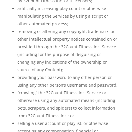
by 32Count Fitness Inc. or it licensors;
artificially increasing play count or otherwise
manipulating the Services by using a script or
other automated process;
removing or altering any copyright, trademark, or
other intellectual property notices contained on or
provided through the 32Count Fitness Inc. Service
(including for the purpose of disguising or
changing any indications of the ownership or
source of any Content);
providing your password to any other person or
using any other person’s username and password;
“crawling” the 32Count Fitness Inc. Service or
otherwise using any automated means (including
bots, scrapers, and spiders) to collect information
from 32Count Fitness Inc.; or
selling a user account or playlist, or otherwise
accepting any compensation, financial or