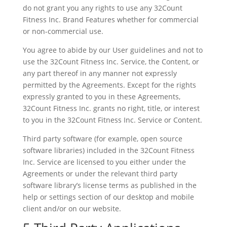
do not grant you any rights to use any 32Count
Fitness Inc. Brand Features whether for commercial
or non-commercial use.
You agree to abide by our User guidelines and not to
use the 32Count Fitness Inc. Service, the Content, or
any part thereof in any manner not expressly
permitted by the Agreements. Except for the rights
expressly granted to you in these Agreements,
32Count Fitness Inc. grants no right, title, or interest
to you in the 32Count Fitness Inc. Service or Content.
Third party software (for example, open source
software libraries) included in the 32Count Fitness
Inc. Service are licensed to you either under the
Agreements or under the relevant third party
software library’s license terms as published in the
help or settings section of our desktop and mobile
client and/or on our website.