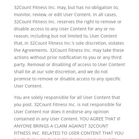
32Count Fitness Inc. may, but has no obligation to,
monitor, review, or edit User Content. In all cases,
32Count Fitness Inc. reserves the right to remove or
disable access to any User Content for any or no
reason, including but not limited to, User Content
that, in 32Count Fitness Inc.’s sole discretion, violates
the Agreements. 32Count Fitness Inc. may take these
actions without prior notification to you or any third
party. Removal or disabling of access to User Content
shall be at our sole discretion, and we do not
promise to remove or disable access to any specific
User Content.
You are solely responsible for all User Content that
you post. 32Count Fitness Inc. is not responsible for
User Content nor does it endorse any opinion
contained in any User Content. YOU AGREE THAT IF
ANYONE BRINGS A CLAIM AGAINST 32COUNT
FITNESS INC. RELATED TO USER CONTENT THAT YOU