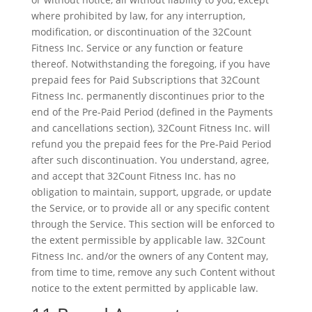
where prohibited by law, for any interruption,
modification, or discontinuation of the 32Count
Fitness Inc. Service or any function or feature
thereof. Notwithstanding the foregoing, if you have
prepaid fees for Paid Subscriptions that 32Count
Fitness Inc. permanently discontinues prior to the
end of the Pre-Paid Period (defined in the Payments
and cancellations section), 32Count Fitness Inc. will
refund you the prepaid fees for the Pre-Paid Period
after such discontinuation. You understand, agree,
and accept that 32Count Fitness Inc. has no
obligation to maintain, support, upgrade, or update
the Service, or to provide all or any specific content
through the Service. This section will be enforced to
the extent permissible by applicable law. 32Count
Fitness Inc. and/or the owners of any Content may,
from time to time, remove any such Content without
notice to the extent permitted by applicable law.