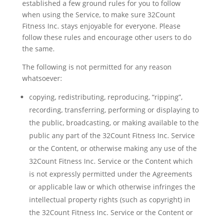
established a few ground rules for you to follow
when using the Service, to make sure 32Count
Fitness Inc. stays enjoyable for everyone. Please
follow these rules and encourage other users to do
the same.
The following is not permitted for any reason
whatsoever:
copying, redistributing, reproducing, “ripping”,
recording, transferring, performing or displaying to
the public, broadcasting, or making available to the
public any part of the 32Count Fitness Inc. Service
or the Content, or otherwise making any use of the
32Count Fitness Inc. Service or the Content which
is not expressly permitted under the Agreements
or applicable law or which otherwise infringes the
intellectual property rights (such as copyright) in
the 32Count Fitness Inc. Service or the Content or