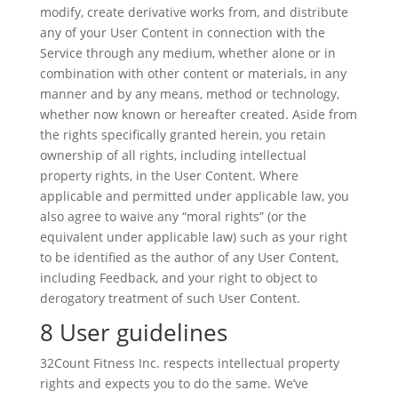
modify, create derivative works from, and distribute
any of your User Content in connection with the
Service through any medium, whether alone or in
combination with other content or materials, in any
manner and by any means, method or technology,
whether now known or hereafter created. Aside from
the rights specifically granted herein, you retain
ownership of all rights, including intellectual
property rights, in the User Content. Where
applicable and permitted under applicable law, you
also agree to waive any “moral rights” (or the
equivalent under applicable law) such as your right
to be identified as the author of any User Content,
including Feedback, and your right to object to
derogatory treatment of such User Content.
8 User guidelines
32Count Fitness Inc. respects intellectual property
rights and expects you to do the same. We’ve