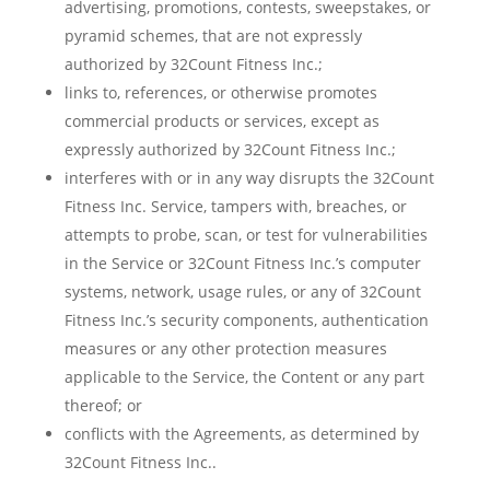
advertising, promotions, contests, sweepstakes, or
pyramid schemes, that are not expressly
authorized by 32Count Fitness Inc.;
links to, references, or otherwise promotes
commercial products or services, except as
expressly authorized by 32Count Fitness Inc.;
interferes with or in any way disrupts the 32Count
Fitness Inc. Service, tampers with, breaches, or
attempts to probe, scan, or test for vulnerabilities
in the Service or 32Count Fitness Inc.’s computer
systems, network, usage rules, or any of 32Count
Fitness Inc.’s security components, authentication
measures or any other protection measures
applicable to the Service, the Content or any part
thereof; or
conflicts with the Agreements, as determined by
32Count Fitness Inc..