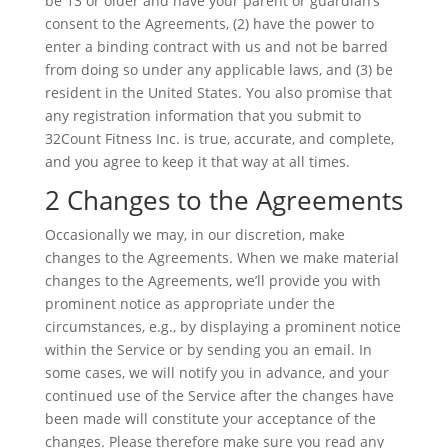
be 13 or older and have your parent or guardian’s
consent to the Agreements, (2) have the power to
enter a binding contract with us and not be barred
from doing so under any applicable laws, and (3) be
resident in the United States. You also promise that
any registration information that you submit to
32Count Fitness Inc. is true, accurate, and complete,
and you agree to keep it that way at all times.
2 Changes to the Agreements
Occasionally we may, in our discretion, make
changes to the Agreements. When we make material
changes to the Agreements, we’ll provide you with
prominent notice as appropriate under the
circumstances, e.g., by displaying a prominent notice
within the Service or by sending you an email. In
some cases, we will notify you in advance, and your
continued use of the Service after the changes have
been made will constitute your acceptance of the
changes. Please therefore make sure you read any