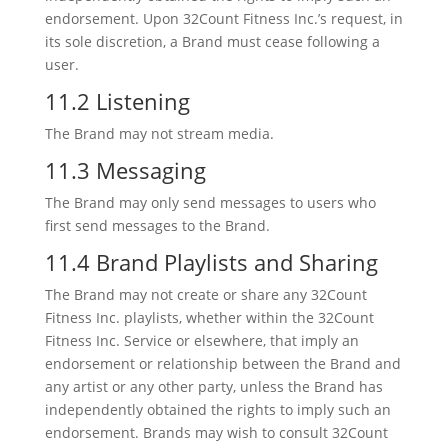
endorsement. Upon 32Count Fitness Inc.’s request, in
its sole discretion, a Brand must cease following a
user.
11.2 Listening
The Brand may not stream media.
11.3 Messaging
The Brand may only send messages to users who
first send messages to the Brand.
11.4 Brand Playlists and Sharing
The Brand may not create or share any 32Count
Fitness Inc. playlists, whether within the 32Count
Fitness Inc. Service or elsewhere, that imply an
endorsement or relationship between the Brand and
any artist or any other party, unless the Brand has
independently obtained the rights to imply such an
endorsement. Brands may wish to consult 32Count