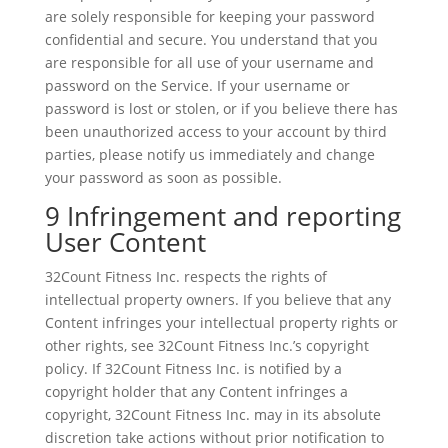
are solely responsible for keeping your password
confidential and secure. You understand that you
are responsible for all use of your username and
password on the Service. If your username or
password is lost or stolen, or if you believe there has
been unauthorized access to your account by third
parties, please notify us immediately and change
your password as soon as possible.
9 Infringement and reporting
User Content
32Count Fitness Inc. respects the rights of
intellectual property owners. If you believe that any
Content infringes your intellectual property rights or
other rights, see 32Count Fitness Inc.’s copyright
policy. If 32Count Fitness Inc. is notified by a
copyright holder that any Content infringes a
copyright, 32Count Fitness Inc. may in its absolute
discretion take actions without prior notification to