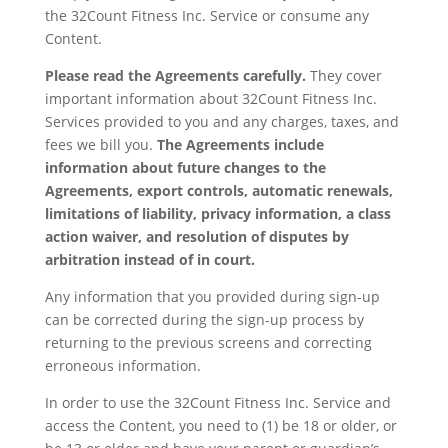
the 32Count Fitness Inc. Service or consume any
Content.
Please read the Agreements carefully.
They cover
important information about 32Count Fitness Inc.
Services provided to you and any charges, taxes, and
fees we bill you.
The Agreements include
information about future changes to the
Agreements
, export controls
, automatic renewals
,
limitations of liability
, privacy information
, a class
action waiver
, and resolution of disputes by
arbitration
instead of in court.
Any information that you provided during sign-up
can be corrected during the sign-up process by
returning to the previous screens and correcting
erroneous information.
In order to use the 32Count Fitness Inc. Service and
access the Content, you need to (1) be 18 or older, or