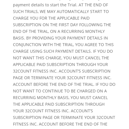
payment details to start the Trial. AT THE END OF
SUCH TRIALS, WE MAY AUTOMATICALLY START TO
CHARGE YOU FOR THE APPLICABLE PAID
SUBSCRIPTION ON THE FIRST DAY FOLLOWING THE
END OF THE TRIAL, ON A RECURRING MONTHLY
BASIS. BY PROVIDING YOUR PAYMENT DETAILS IN
CONJUNCTION WITH THE TRIAL, YOU AGREE TO THIS
CHARGE USING SUCH PAYMENT DETAILS. IF YOU DO
NOT WANT THIS CHARGE, YOU MUST CANCEL THE
APPLICABLE PAID SUBSCRIPTION THROUGH YOUR
32COUNT FITNESS INC. ACCOUNT’S SUBSCRIPTION
PAGE OR TERMINATE YOUR 32COUNT FITNESS INC.
ACCOUNT BEFORE THE END OF THE TRIAL. IF YOU DO
NOT WANT TO CONTINUE TO BE CHARGED ON A
RECURRING MONTHLY BASIS, YOU MUST CANCEL
THE APPLICABLE PAID SUBSCRIPTION THROUGH
YOUR 32COUNT FITNESS INC. ACCOUNT’S
SUBSCRIPTION PAGE OR TERMINATE YOUR 32COUNT
FITNESS INC. ACCOUNT BEFORE THE END OF THE