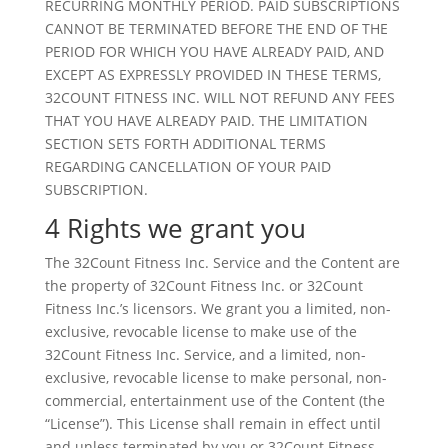
RECURRING MONTHLY PERIOD. PAID SUBSCRIPTIONS
CANNOT BE TERMINATED BEFORE THE END OF THE
PERIOD FOR WHICH YOU HAVE ALREADY PAID, AND
EXCEPT AS EXPRESSLY PROVIDED IN THESE TERMS,
32COUNT FITNESS INC. WILL NOT REFUND ANY FEES
THAT YOU HAVE ALREADY PAID. THE LIMITATION
SECTION SETS FORTH ADDITIONAL TERMS
REGARDING CANCELLATION OF YOUR PAID
SUBSCRIPTION.
4 Rights we grant you
The 32Count Fitness Inc. Service and the Content are
the property of 32Count Fitness Inc. or 32Count
Fitness Inc.’s licensors. We grant you a limited, non-
exclusive, revocable license to make use of the
32Count Fitness Inc. Service, and a limited, non-
exclusive, revocable license to make personal, non-
commercial, entertainment use of the Content (the
“License”). This License shall remain in effect until
and unless terminated by you or 32Count Fitness