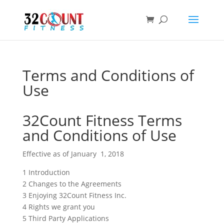
Products
search
Terms and Conditions of
Use
32Count Fitness Terms
and Conditions of Use
Effective as of January 1, 2018
1 Introduction
2 Changes to the Agreements
3 Enjoying 32Count Fitness Inc.
4 Rights we grant you
5 Third Party Applications