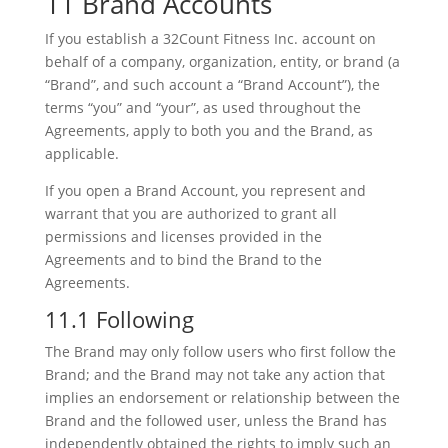
11 Brand Accounts
If you establish a 32Count Fitness Inc. account on
behalf of a company, organization, entity, or brand (a
“Brand”, and such account a “Brand Account”), the
terms “you” and “your”, as used throughout the
Agreements, apply to both you and the Brand, as
applicable.
If you open a Brand Account, you represent and
warrant that you are authorized to grant all
permissions and licenses provided in the
Agreements and to bind the Brand to the
Agreements.
11.1 Following
The Brand may only follow users who first follow the
Brand; and the Brand may not take any action that
implies an endorsement or relationship between the
Brand and the followed user, unless the Brand has
independently obtained the rights to imply such an