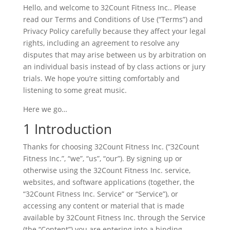
Hello, and welcome to 32Count Fitness Inc.. Please
read our Terms and Conditions of Use (“Terms”) and
Privacy Policy carefully because they affect your legal
rights, including an agreement to resolve any
disputes that may arise between us by arbitration on
an individual basis instead of by class actions or jury
trials. We hope you’re sitting comfortably and
listening to some great music.
Here we go…
1 Introduction
Thanks for choosing 32Count Fitness Inc. (“32Count
Fitness Inc.”, “we”, “us”, “our”). By signing up or
otherwise using the 32Count Fitness Inc. service,
websites, and software applications (together, the
“32Count Fitness Inc. Service” or “Service”), or
accessing any content or material that is made
available by 32Count Fitness Inc. through the Service
(the “Content”) you are entering into a binding