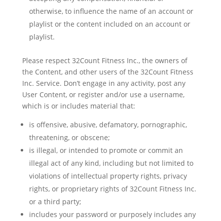
otherwise, to influence the name of an account or
playlist or the content included on an account or
playlist.
Please respect 32Count Fitness Inc., the owners of
the Content, and other users of the 32Count Fitness
Inc. Service. Don’t engage in any activity, post any
User Content, or register and/or use a username,
which is or includes material that:
is offensive, abusive, defamatory, pornographic,
threatening, or obscene;
is illegal, or intended to promote or commit an
illegal act of any kind, including but not limited to
violations of intellectual property rights, privacy
rights, or proprietary rights of 32Count Fitness Inc.
or a third party;
includes your password or purposely includes any