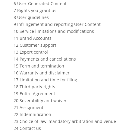
6 User-Generated Content
7 Rights you grant us
8 User guidelines
9 Infringement and reporting User Content
10 Service limitations and modifications
11 Brand Accounts
12 Customer support
13 Export control
14 Payments and cancellations
15 Term and termination
16 Warranty and disclaimer
17 Limitation and time for filing
18 Third party rights
19 Entire Agreement
20 Severability and waiver
21 Assignment
22 Indemnification
23 Choice of law, mandatory arbitration and venue
24 Contact us