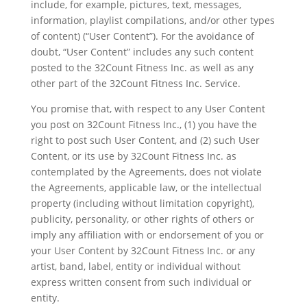
include, for example, pictures, text, messages,
information, playlist compilations, and/or other types
of content) (“User Content”). For the avoidance of
doubt, “User Content” includes any such content
posted to the 32Count Fitness Inc. as well as any
other part of the 32Count Fitness Inc. Service.
You promise that, with respect to any User Content
you post on 32Count Fitness Inc., (1) you have the
right to post such User Content, and (2) such User
Content, or its use by 32Count Fitness Inc. as
contemplated by the Agreements, does not violate
the Agreements, applicable law, or the intellectual
property (including without limitation copyright),
publicity, personality, or other rights of others or
imply any affiliation with or endorsement of you or
your User Content by 32Count Fitness Inc. or any
artist, band, label, entity or individual without
express written consent from such individual or
entity.