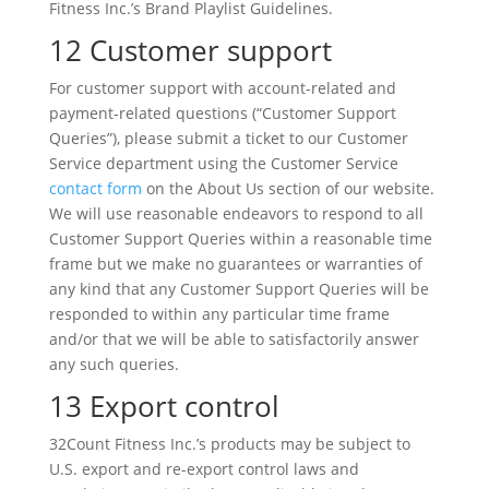
Fitness Inc.’s Brand Playlist Guidelines.
12 Customer support
For customer support with account-related and
payment-related questions (“Customer Support
Queries”), please submit a ticket to our Customer
Service department using the Customer Service
contact form
on the About Us section of our website.
We will use reasonable endeavors to respond to all
Customer Support Queries within a reasonable time
frame but we make no guarantees or warranties of
any kind that any Customer Support Queries will be
responded to within any particular time frame
and/or that we will be able to satisfactorily answer
any such queries.
13 Export control
32Count Fitness Inc.’s products may be subject to
U.S. export and re-export control laws and