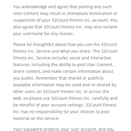
You acknowledge and agree that posting any such
User Content may result in immediate termination or
suspension of your 32Count Fitness Inc. account. You
also agree that 32Count Fitness Inc. may also reclaim
your username for any reason.
Please be thoughtful about how you use the 32Count
Fitness Inc. Service and what you share. The 32Count
Fitness Inc. Service includes social and interactive
features, including the ability to post User Content,
share content, and make certain information about
you public. Remember that shared or publicly
available information may be used and re-shared by
other users on 32Count Fitness Inc. or across the
web, so please use 32Count Fitness Inc. carefully and
be mindful of your account settings. 32Count Fitness
Inc. has no responsibility for your choices to post
material on the Service.
Your password protects your user account, and you