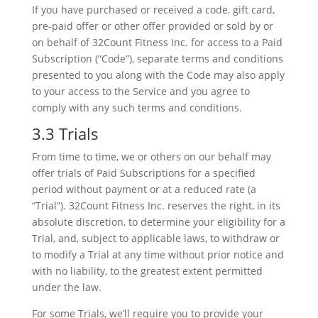
If you have purchased or received a code, gift card,
pre-paid offer or other offer provided or sold by or
on behalf of 32Count Fitness Inc. for access to a Paid
Subscription (“Code”), separate terms and conditions
presented to you along with the Code may also apply
to your access to the Service and you agree to
comply with any such terms and conditions.
3.3 Trials
From time to time, we or others on our behalf may
offer trials of Paid Subscriptions for a specified
period without payment or at a reduced rate (a
“Trial”). 32Count Fitness Inc. reserves the right, in its
absolute discretion, to determine your eligibility for a
Trial, and, subject to applicable laws, to withdraw or
to modify a Trial at any time without prior notice and
with no liability, to the greatest extent permitted
under the law.
For some Trials, we’ll require you to provide your