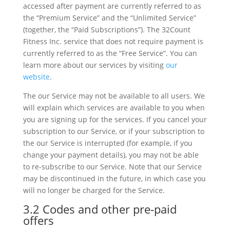
accessed after payment are currently referred to as
the “Premium Service” and the “Unlimited Service”
(together, the “Paid Subscriptions”). The 32Count
Fitness Inc. service that does not require payment is
currently referred to as the “Free Service”. You can
learn more about our services by visiting
our
website
.
The our Service may not be available to all users. We
will explain which services are available to you when
you are signing up for the services. If you cancel your
subscription to our Service, or if your subscription to
the our Service is interrupted (for example, if you
change your payment details), you may not be able
to re-subscribe to our Service. Note that our Service
may be discontinued in the future, in which case you
will no longer be charged for the Service.
3.2 Codes and other pre-paid
offers