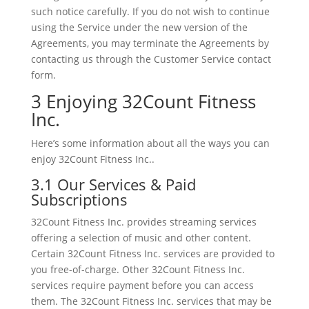
such notice carefully. If you do not wish to continue
using the Service under the new version of the
Agreements, you may terminate the Agreements by
contacting us through the Customer Service contact
form.
3 Enjoying 32Count Fitness
Inc.
Here’s some information about all the ways you can
enjoy 32Count Fitness Inc..
3.1 Our Services & Paid
Subscriptions
32Count Fitness Inc. provides streaming services
offering a selection of music and other content.
Certain 32Count Fitness Inc. services are provided to
you free-of-charge. Other 32Count Fitness Inc.
services require payment before you can access
them. The 32Count Fitness Inc. services that may be