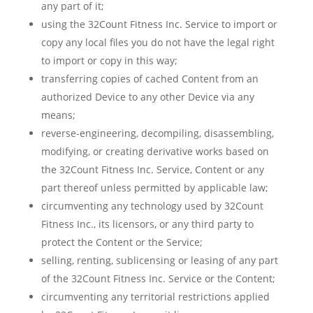
any part of it;
using the 32Count Fitness Inc. Service to import or
copy any local files you do not have the legal right
to import or copy in this way;
transferring copies of cached Content from an
authorized Device to any other Device via any
means;
reverse-engineering, decompiling, disassembling,
modifying, or creating derivative works based on
the 32Count Fitness Inc. Service, Content or any
part thereof unless permitted by applicable law;
circumventing any technology used by 32Count
Fitness Inc., its licensors, or any third party to
protect the Content or the Service;
selling, renting, sublicensing or leasing of any part
of the 32Count Fitness Inc. Service or the Content;
circumventing any territorial restrictions applied