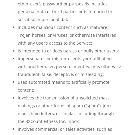
other user’s password or purposely includes
personal data of third parties or is intended to
solicit such personal data;
includes malicious content such as malware,
Trojan horses, or viruses, or otherwise interferes
with any user’s access to the Service;
is intended to or does harass or bully other users;
impersonates or misrepresents your affiliation
with another user, person, or entity, or is otherwise
fraudulent, false, deceptive, or misleading;
uses automated means to artificially promote
content;
involves the transmission of unsolicited mass
mailings or other forms of spam (“spam”), junk
mail, chain letters, or similar, including through
the 32Count Fitness Inc. inbox;
involves commercial or sales activities, such as