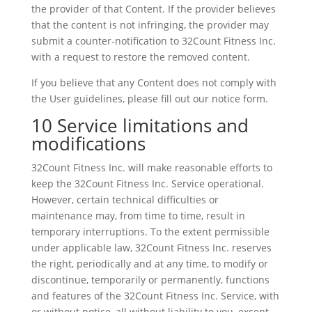
the provider of that Content. If the provider believes
that the content is not infringing, the provider may
submit a counter-notification to 32Count Fitness Inc.
with a request to restore the removed content.
If you believe that any Content does not comply with
the User guidelines, please fill out our notice form.
10 Service limitations and
modifications
32Count Fitness Inc. will make reasonable efforts to
keep the 32Count Fitness Inc. Service operational.
However, certain technical difficulties or
maintenance may, from time to time, result in
temporary interruptions. To the extent permissible
under applicable law, 32Count Fitness Inc. reserves
the right, periodically and at any time, to modify or
discontinue, temporarily or permanently, functions
and features of the 32Count Fitness Inc. Service, with
or without notice, all without liability to you, except