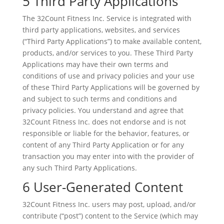
5 Third Party Applications
The 32Count Fitness Inc. Service is integrated with
third party applications, websites, and services
(“Third Party Applications”) to make available content,
products, and/or services to you. These Third Party
Applications may have their own terms and
conditions of use and privacy policies and your use
of these Third Party Applications will be governed by
and subject to such terms and conditions and
privacy policies. You understand and agree that
32Count Fitness Inc. does not endorse and is not
responsible or liable for the behavior, features, or
content of any Third Party Application or for any
transaction you may enter into with the provider of
any such Third Party Applications.
6 User-Generated Content
32Count Fitness Inc. users may post, upload, and/or
contribute (“post”) content to the Service (which may