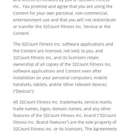
Inc.. You promise and agree that you are using the
Content for your own personal, non-commercial,
entertainment use and that you will not redistribute
or transfer the 32Count Fitness Inc. Service or the
Content.
The 32Count Fitness Inc. software applications and
the Content are licensed, not sold, to you, and
32Count Fitness Inc. and its licensors retain
ownership of all copies of the 32Count Fitness Inc.
software applications and Content even after
installation on your personal computers, mobile
handsets, tablets, and/or other relevant devices
(“Devices”).
All 32Count Fitness Inc. trademarks, service marks,
trade names, logos, domain names, and any other
features of the 32Count Fitness Inc. brand (“32Count
Fitness Inc. Brand Features”) are the sole property of
32Count Fitness Inc. or its licensors. The Agreements