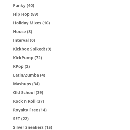
Funky
(40)
Hip Hop
(89)
Holiday Mixes
(16)
House
(3)
Interval
(0)
Kickbox Spiked!
(9)
KickPump
(72)
KPop
(2)
Latin/Zumba
(4)
Mashups
(34)
Old School
(39)
Rock n Roll
(37)
Royalty Free
(14)
SET
(22)
Silver Sneakers
(15)