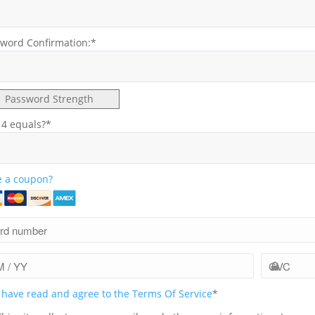
word Confirmation:*
Password Strength
 4 equals?
*
 a coupon?
I have read and agree to the Terms Of Service
*