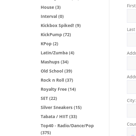
Firs
House
(3)
Interval
(0)
Kickbox Spiked!
(9)
Las
KickPump
(72)
KPop
(2)
Latin/Zumba
(4)
Addr
Mashups
(34)
Old School
(39)
Addr
Rock n Roll
(37)
Royalty Free
(14)
SET
(22)
City
Silver Sneakers
(15)
Tabata / HIIT
(33)
Coun
Top40 - Radio/Dance/Pop
(375)