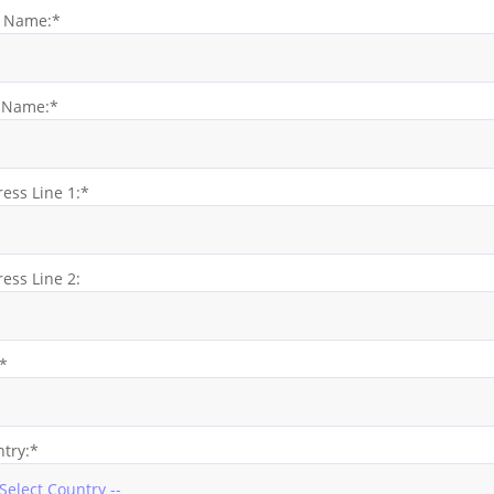
t Name:*
t Name:*
ess Line 1:*
ess Line 2:
:*
try:*