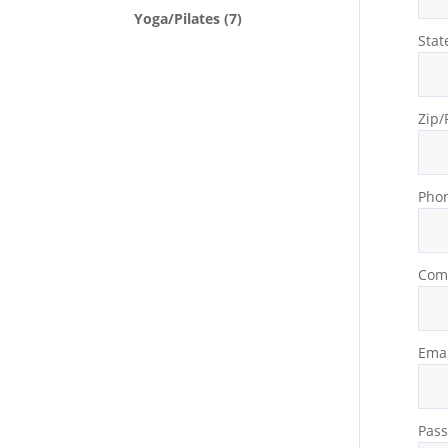
Yoga/Pilates
(7)
Stat
Zip/
Pho
Com
Emai
Pas