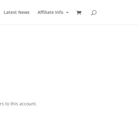
Latest News
Affiliate Info
 to this account.