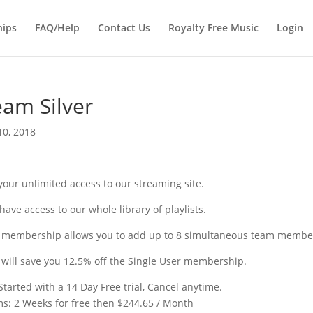
Products
search
ips
FAQ/Help
Contact Us
Royalty Free Music
Login
am Silver
10, 2018
your unlimited access to our streaming site.
have access to our whole library of playlists.
 membership allows you to add up to 8 simultaneous team members
 will save you 12.5% off the Single User membership.
Started with a 14 Day Free trial, Cancel anytime.
ms:
2 Weeks for free then $244.65 / Month