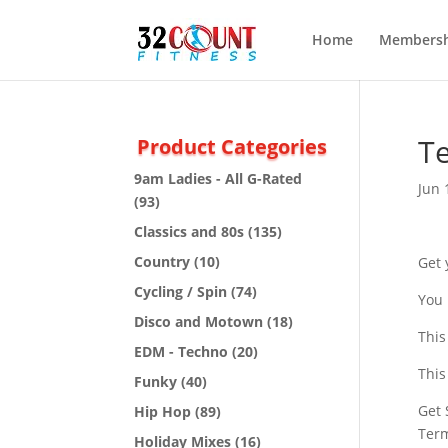
Home
Membersh
Te
Product Categories
9am Ladies - All G-Rated
Jun 
(93)
Classics and 80s
(135)
Country
(10)
Get 
Cycling / Spin
(74)
You 
Disco and Motown
(18)
This
EDM - Techno
(20)
This
Funky
(40)
Get 
Hip Hop
(89)
Ter
Holiday Mixes
(16)