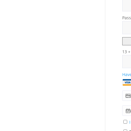
Pass
13 +
Have