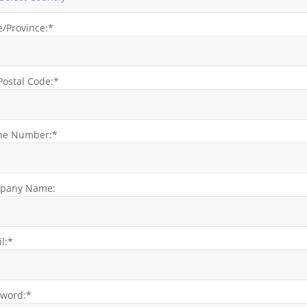
e/Province:*
Postal Code:*
ne Number:*
pany Name:
l:*
sword:*