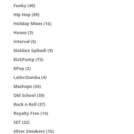
Funky
(40)
Hip Hop
(89)
Holiday Mixes
(16)
House
(3)
Interval
(0)
Kickbox Spiked!
(9)
KickPump
(72)
KPop
(2)
Latin/Zumba
(4)
Mashups
(34)
Old School
(39)
Rock n Roll
(37)
Royalty Free
(14)
SET
(22)
Silver Sneakers
(15)