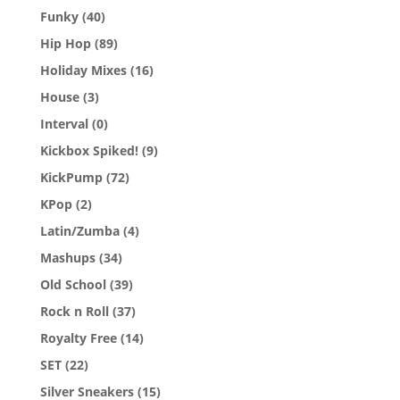
Funky
(40)
Hip Hop
(89)
Holiday Mixes
(16)
House
(3)
Interval
(0)
Kickbox Spiked!
(9)
KickPump
(72)
KPop
(2)
Latin/Zumba
(4)
Mashups
(34)
Old School
(39)
Rock n Roll
(37)
Royalty Free
(14)
SET
(22)
Silver Sneakers
(15)