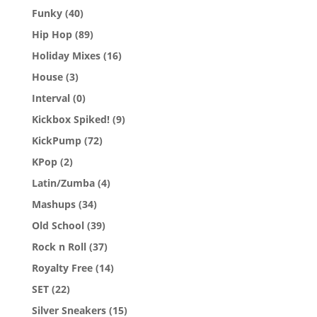
Funky
(40)
Hip Hop
(89)
Holiday Mixes
(16)
House
(3)
Interval
(0)
Kickbox Spiked!
(9)
KickPump
(72)
KPop
(2)
Latin/Zumba
(4)
Mashups
(34)
Old School
(39)
Rock n Roll
(37)
Royalty Free
(14)
SET
(22)
Silver Sneakers
(15)