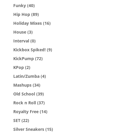
Funky
(40)
Hip Hop
(89)
Holiday Mixes
(16)
House
(3)
Interval
(0)
Kickbox Spiked!
(9)
KickPump
(72)
KPop
(2)
Latin/Zumba
(4)
Mashups
(34)
Old School
(39)
Rock n Roll
(37)
Royalty Free
(14)
SET
(22)
Silver Sneakers
(15)