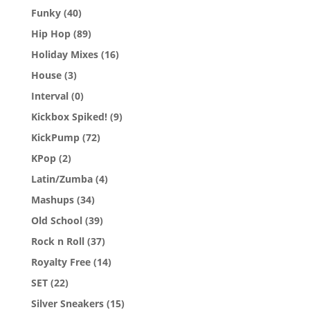
Funky
(40)
Hip Hop
(89)
Holiday Mixes
(16)
House
(3)
Interval
(0)
Kickbox Spiked!
(9)
KickPump
(72)
KPop
(2)
Latin/Zumba
(4)
Mashups
(34)
Old School
(39)
Rock n Roll
(37)
Royalty Free
(14)
SET
(22)
Silver Sneakers
(15)