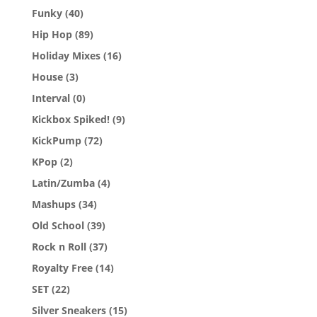
Funky
(40)
Hip Hop
(89)
Holiday Mixes
(16)
House
(3)
Interval
(0)
Kickbox Spiked!
(9)
KickPump
(72)
KPop
(2)
Latin/Zumba
(4)
Mashups
(34)
Old School
(39)
Rock n Roll
(37)
Royalty Free
(14)
SET
(22)
Silver Sneakers
(15)