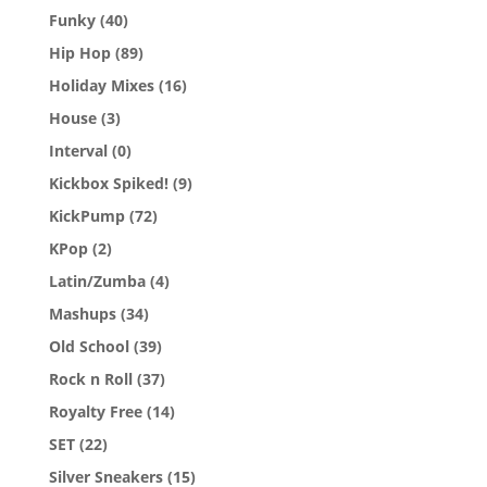
Funky
(40)
Hip Hop
(89)
Holiday Mixes
(16)
House
(3)
Interval
(0)
Kickbox Spiked!
(9)
KickPump
(72)
KPop
(2)
Latin/Zumba
(4)
Mashups
(34)
Old School
(39)
Rock n Roll
(37)
Royalty Free
(14)
SET
(22)
Silver Sneakers
(15)