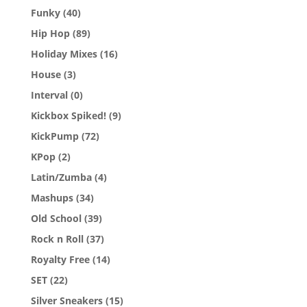
Funky
(40)
Hip Hop
(89)
Holiday Mixes
(16)
House
(3)
Interval
(0)
Kickbox Spiked!
(9)
KickPump
(72)
KPop
(2)
Latin/Zumba
(4)
Mashups
(34)
Old School
(39)
Rock n Roll
(37)
Royalty Free
(14)
SET
(22)
Silver Sneakers
(15)