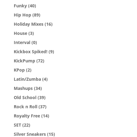
Funky
(40)
Hip Hop
(89)
Holiday Mixes
(16)
House
(3)
Interval
(0)
Kickbox Spiked!
(9)
KickPump
(72)
KPop
(2)
Latin/Zumba
(4)
Mashups
(34)
Old School
(39)
Rock n Roll
(37)
Royalty Free
(14)
SET
(22)
Silver Sneakers
(15)