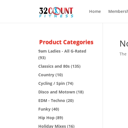
Home
Membersh
N
Product Categories
9am Ladies - All G-Rated
The 
(93)
Classics and 80s
(135)
Country
(10)
Cycling / Spin
(74)
Disco and Motown
(18)
EDM - Techno
(20)
Funky
(40)
Hip Hop
(89)
Holiday Mixes
(16)