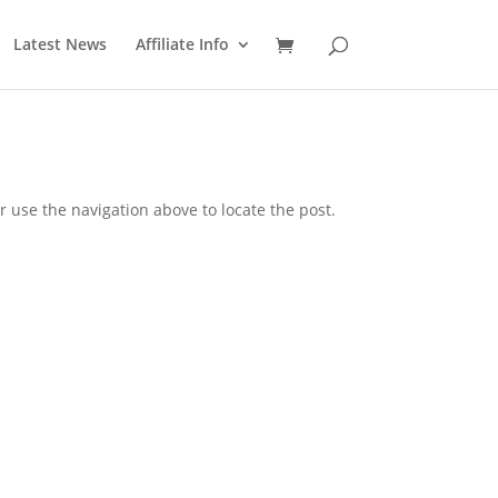
Latest News
Affiliate Info
 use the navigation above to locate the post.