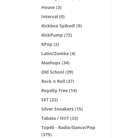
House
(3)
Interval
(0)
Kickbox Spiked!
(9)
KickPump
(72)
KPop
(2)
Latin/Zumba
(4)
Mashups
(34)
Old School
(39)
Rock n Roll
(37)
Royalty Free
(14)
SET
(22)
Silver Sneakers
(15)
Tabata / HIIT
(33)
Top40 - Radio/Dance/Pop
(375)