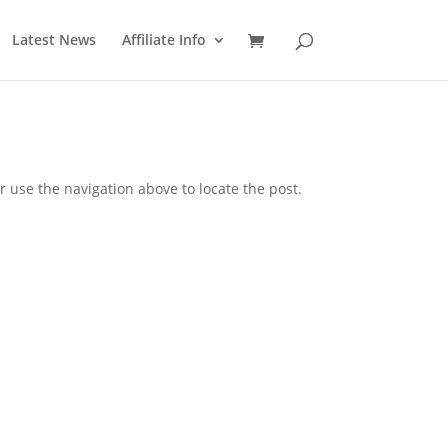
Latest News
Affiliate Info
 use the navigation above to locate the post.