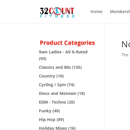
Home
Membersh
N
Product Categories
9am Ladies - All G-Rated
The 
(93)
Classics and 80s
(135)
Country
(10)
Cycling / Spin
(74)
Disco and Motown
(18)
EDM - Techno
(20)
Funky
(40)
Hip Hop
(89)
Holiday Mixes
(16)