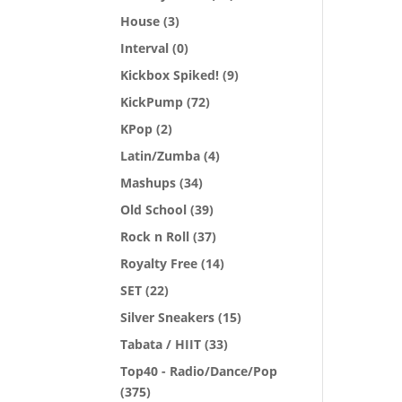
House
(3)
Interval
(0)
Kickbox Spiked!
(9)
KickPump
(72)
KPop
(2)
Latin/Zumba
(4)
Mashups
(34)
Old School
(39)
Rock n Roll
(37)
Royalty Free
(14)
SET
(22)
Silver Sneakers
(15)
Tabata / HIIT
(33)
Top40 - Radio/Dance/Pop
(375)