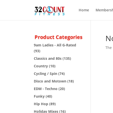
Home
Membersh
N
Product Categories
9am Ladies - All G-Rated
The 
(93)
Classics and 80s
(135)
Country
(10)
Cycling / Spin
(74)
Disco and Motown
(18)
EDM - Techno
(20)
Funky
(40)
Hip Hop
(89)
Holiday Mixes
(16)