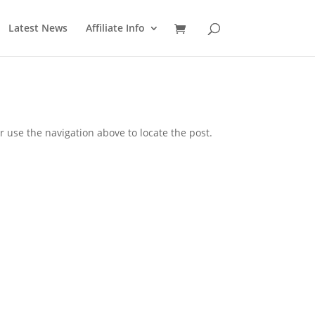
Latest News
Affiliate Info
 use the navigation above to locate the post.