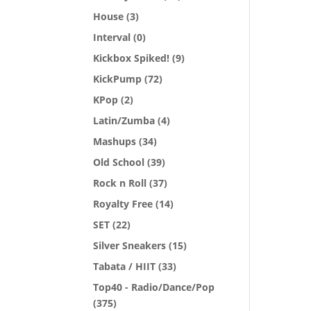
House
(3)
Interval
(0)
Kickbox Spiked!
(9)
KickPump
(72)
KPop
(2)
Latin/Zumba
(4)
Mashups
(34)
Old School
(39)
Rock n Roll
(37)
Royalty Free
(14)
SET
(22)
Silver Sneakers
(15)
Tabata / HIIT
(33)
Top40 - Radio/Dance/Pop
(375)