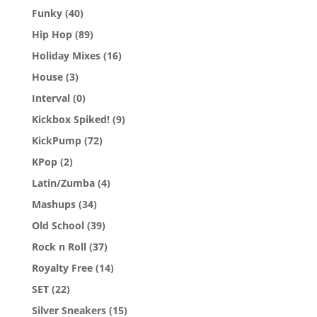
Funky
(40)
Hip Hop
(89)
Holiday Mixes
(16)
House
(3)
Interval
(0)
Kickbox Spiked!
(9)
KickPump
(72)
KPop
(2)
Latin/Zumba
(4)
Mashups
(34)
Old School
(39)
Rock n Roll
(37)
Royalty Free
(14)
SET
(22)
Silver Sneakers
(15)