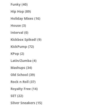
Funky
(40)
Hip Hop
(89)
Holiday Mixes
(16)
House
(3)
Interval
(0)
Kickbox Spiked!
(9)
KickPump
(72)
KPop
(2)
Latin/Zumba
(4)
Mashups
(34)
Old School
(39)
Rock n Roll
(37)
Royalty Free
(14)
SET
(22)
Silver Sneakers
(15)