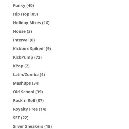
Funky
(40)
Hip Hop
(89)
Holiday Mixes
(16)
House
(3)
Interval
(0)
Kickbox Spiked!
(9)
KickPump
(72)
KPop
(2)
Latin/Zumba
(4)
Mashups
(34)
Old School
(39)
Rock n Roll
(37)
Royalty Free
(14)
SET
(22)
Silver Sneakers
(15)