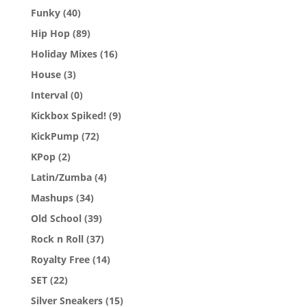
Funky
(40)
Hip Hop
(89)
Holiday Mixes
(16)
House
(3)
Interval
(0)
Kickbox Spiked!
(9)
KickPump
(72)
KPop
(2)
Latin/Zumba
(4)
Mashups
(34)
Old School
(39)
Rock n Roll
(37)
Royalty Free
(14)
SET
(22)
Silver Sneakers
(15)