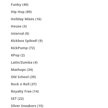
Funky
(40)
Hip Hop
(89)
Holiday Mixes
(16)
House
(3)
Interval
(0)
Kickbox Spiked!
(9)
KickPump
(72)
KPop
(2)
Latin/Zumba
(4)
Mashups
(34)
Old School
(39)
Rock n Roll
(37)
Royalty Free
(14)
SET
(22)
Silver Sneakers
(15)