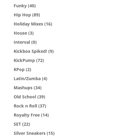
Funky
(40)
Hip Hop
(89)
Holiday Mixes
(16)
House
(3)
Interval
(0)
Kickbox Spiked!
(9)
KickPump
(72)
KPop
(2)
Latin/Zumba
(4)
Mashups
(34)
Old School
(39)
Rock n Roll
(37)
Royalty Free
(14)
SET
(22)
Silver Sneakers
(15)