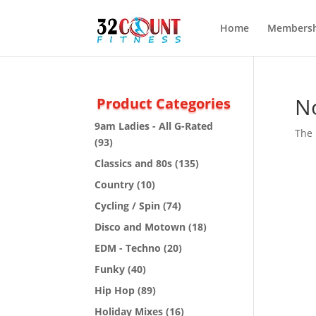
Home
Membersh
N
Product Categories
9am Ladies - All G-Rated
The 
(93)
Classics and 80s
(135)
Country
(10)
Cycling / Spin
(74)
Disco and Motown
(18)
EDM - Techno
(20)
Funky
(40)
Hip Hop
(89)
Holiday Mixes
(16)