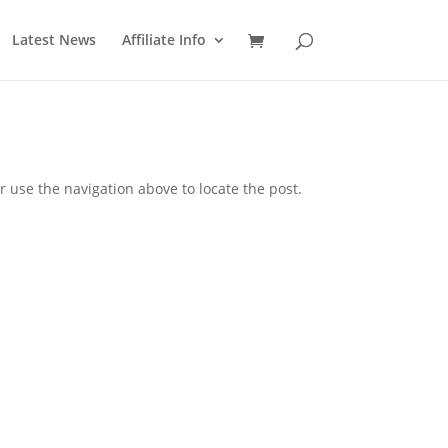
Latest News
Affiliate Info
 use the navigation above to locate the post.