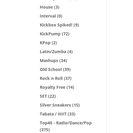
House
(3)
Interval
(0)
Kickbox Spiked!
(9)
KickPump
(72)
KPop
(2)
Latin/Zumba
(4)
Mashups
(34)
Old School
(39)
Rock n Roll
(37)
Royalty Free
(14)
SET
(22)
Silver Sneakers
(15)
Tabata / HIIT
(33)
Top40 - Radio/Dance/Pop
(375)