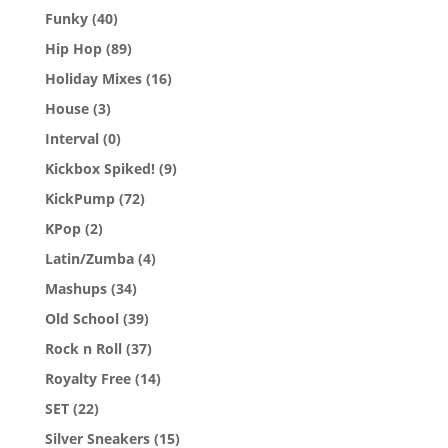
Funky
(40)
Hip Hop
(89)
Holiday Mixes
(16)
House
(3)
Interval
(0)
Kickbox Spiked!
(9)
KickPump
(72)
KPop
(2)
Latin/Zumba
(4)
Mashups
(34)
Old School
(39)
Rock n Roll
(37)
Royalty Free
(14)
SET
(22)
Silver Sneakers
(15)