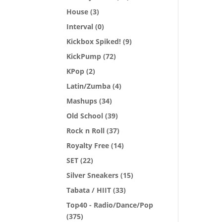
House
(3)
Interval
(0)
Kickbox Spiked!
(9)
KickPump
(72)
KPop
(2)
Latin/Zumba
(4)
Mashups
(34)
Old School
(39)
Rock n Roll
(37)
Royalty Free
(14)
SET
(22)
Silver Sneakers
(15)
Tabata / HIIT
(33)
Top40 - Radio/Dance/Pop
(375)