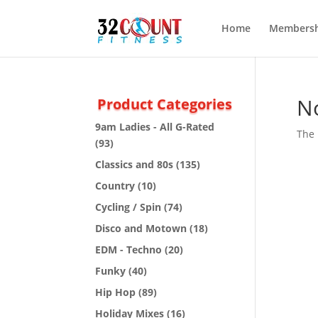
Home
Membersh
N
Product Categories
9am Ladies - All G-Rated
The 
(93)
Classics and 80s
(135)
Country
(10)
Cycling / Spin
(74)
Disco and Motown
(18)
EDM - Techno
(20)
Funky
(40)
Hip Hop
(89)
Holiday Mixes
(16)