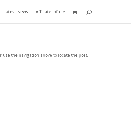
Latest News
Affiliate Info
 use the navigation above to locate the post.