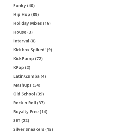
Funky
(40)
Hip Hop
(89)
Holiday Mixes
(16)
House
(3)
Interval
(0)
Kickbox Spiked!
(9)
KickPump
(72)
KPop
(2)
Latin/Zumba
(4)
Mashups
(34)
Old School
(39)
Rock n Roll
(37)
Royalty Free
(14)
SET
(22)
Silver Sneakers
(15)