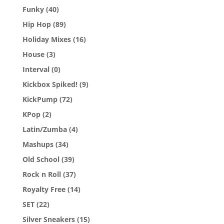
Funky
(40)
Hip Hop
(89)
Holiday Mixes
(16)
House
(3)
Interval
(0)
Kickbox Spiked!
(9)
KickPump
(72)
KPop
(2)
Latin/Zumba
(4)
Mashups
(34)
Old School
(39)
Rock n Roll
(37)
Royalty Free
(14)
SET
(22)
Silver Sneakers
(15)