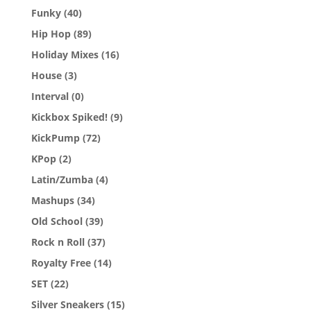
Funky
(40)
Hip Hop
(89)
Holiday Mixes
(16)
House
(3)
Interval
(0)
Kickbox Spiked!
(9)
KickPump
(72)
KPop
(2)
Latin/Zumba
(4)
Mashups
(34)
Old School
(39)
Rock n Roll
(37)
Royalty Free
(14)
SET
(22)
Silver Sneakers
(15)