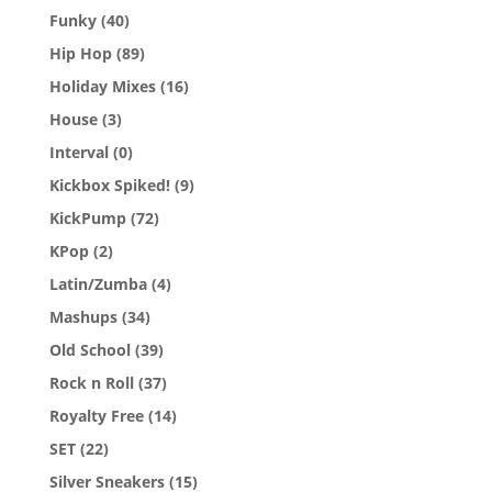
Funky
(40)
Hip Hop
(89)
Holiday Mixes
(16)
House
(3)
Interval
(0)
Kickbox Spiked!
(9)
KickPump
(72)
KPop
(2)
Latin/Zumba
(4)
Mashups
(34)
Old School
(39)
Rock n Roll
(37)
Royalty Free
(14)
SET
(22)
Silver Sneakers
(15)