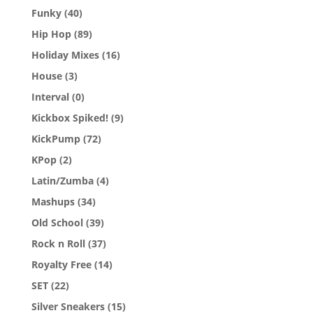
Funky
(40)
Hip Hop
(89)
Holiday Mixes
(16)
House
(3)
Interval
(0)
Kickbox Spiked!
(9)
KickPump
(72)
KPop
(2)
Latin/Zumba
(4)
Mashups
(34)
Old School
(39)
Rock n Roll
(37)
Royalty Free
(14)
SET
(22)
Silver Sneakers
(15)