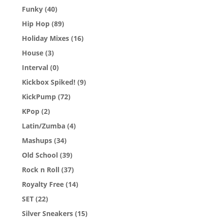
Funky
(40)
Hip Hop
(89)
Holiday Mixes
(16)
House
(3)
Interval
(0)
Kickbox Spiked!
(9)
KickPump
(72)
KPop
(2)
Latin/Zumba
(4)
Mashups
(34)
Old School
(39)
Rock n Roll
(37)
Royalty Free
(14)
SET
(22)
Silver Sneakers
(15)