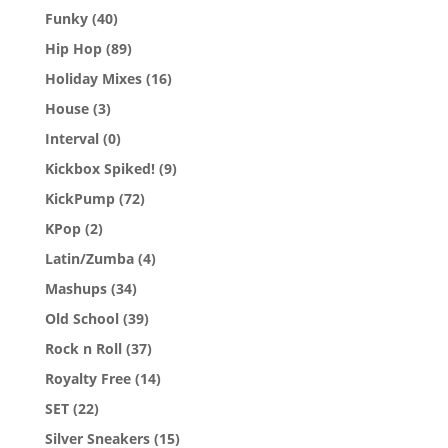
Funky
(40)
Hip Hop
(89)
Holiday Mixes
(16)
House
(3)
Interval
(0)
Kickbox Spiked!
(9)
KickPump
(72)
KPop
(2)
Latin/Zumba
(4)
Mashups
(34)
Old School
(39)
Rock n Roll
(37)
Royalty Free
(14)
SET
(22)
Silver Sneakers
(15)