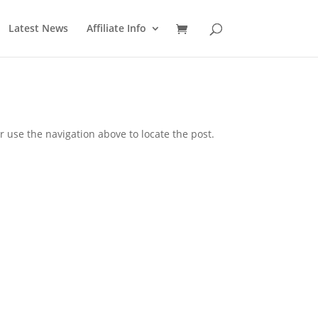
Latest News
Affiliate Info
 use the navigation above to locate the post.