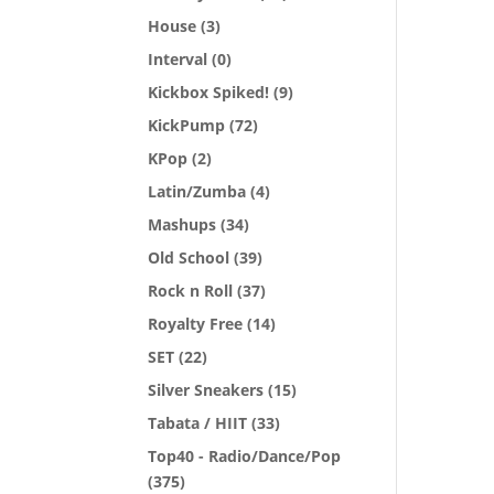
House
(3)
Interval
(0)
Kickbox Spiked!
(9)
KickPump
(72)
KPop
(2)
Latin/Zumba
(4)
Mashups
(34)
Old School
(39)
Rock n Roll
(37)
Royalty Free
(14)
SET
(22)
Silver Sneakers
(15)
Tabata / HIIT
(33)
Top40 - Radio/Dance/Pop
(375)