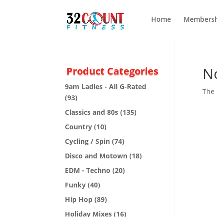
Home
Membersh
N
Product Categories
9am Ladies - All G-Rated
The 
(93)
Classics and 80s
(135)
Country
(10)
Cycling / Spin
(74)
Disco and Motown
(18)
EDM - Techno
(20)
Funky
(40)
Hip Hop
(89)
Holiday Mixes
(16)