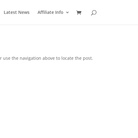
Latest News
Affiliate Info
 use the navigation above to locate the post.