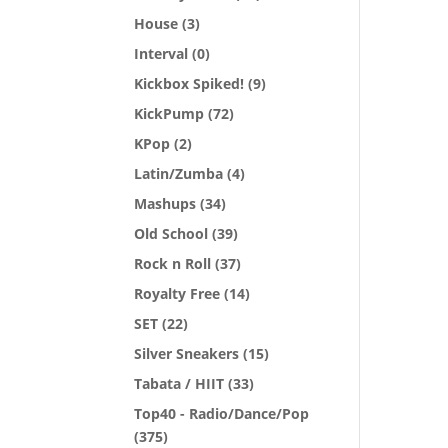
House
(3)
Interval
(0)
Kickbox Spiked!
(9)
KickPump
(72)
KPop
(2)
Latin/Zumba
(4)
Mashups
(34)
Old School
(39)
Rock n Roll
(37)
Royalty Free
(14)
SET
(22)
Silver Sneakers
(15)
Tabata / HIIT
(33)
Top40 - Radio/Dance/Pop
(375)