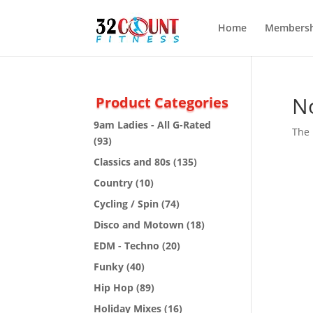
Home
Membersh
N
Product Categories
9am Ladies - All G-Rated
The 
(93)
Classics and 80s
(135)
Country
(10)
Cycling / Spin
(74)
Disco and Motown
(18)
EDM - Techno
(20)
Funky
(40)
Hip Hop
(89)
Holiday Mixes
(16)