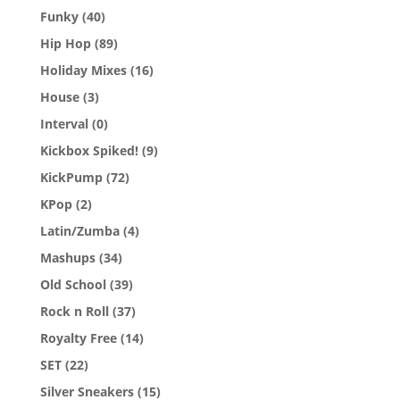
Funky
(40)
Hip Hop
(89)
Holiday Mixes
(16)
House
(3)
Interval
(0)
Kickbox Spiked!
(9)
KickPump
(72)
KPop
(2)
Latin/Zumba
(4)
Mashups
(34)
Old School
(39)
Rock n Roll
(37)
Royalty Free
(14)
SET
(22)
Silver Sneakers
(15)