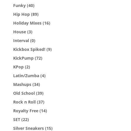
Funky
(40)
Hip Hop
(89)
Holiday Mixes
(16)
House
(3)
Interval
(0)
Kickbox Spiked!
(9)
KickPump
(72)
KPop
(2)
Latin/Zumba
(4)
Mashups
(34)
Old School
(39)
Rock n Roll
(37)
Royalty Free
(14)
SET
(22)
Silver Sneakers
(15)