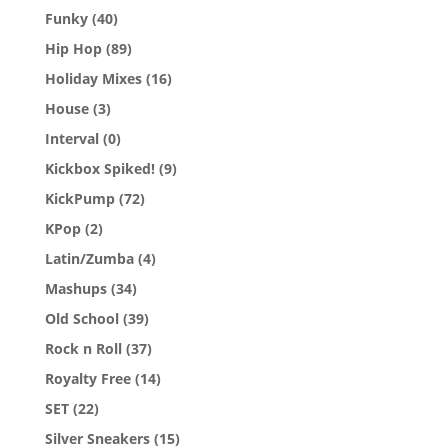
Funky
(40)
Hip Hop
(89)
Holiday Mixes
(16)
House
(3)
Interval
(0)
Kickbox Spiked!
(9)
KickPump
(72)
KPop
(2)
Latin/Zumba
(4)
Mashups
(34)
Old School
(39)
Rock n Roll
(37)
Royalty Free
(14)
SET
(22)
Silver Sneakers
(15)