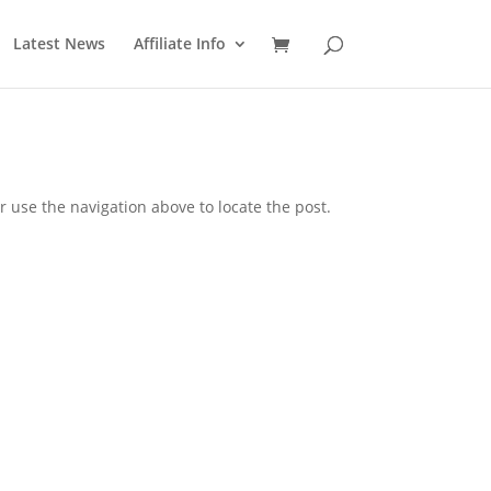
Latest News
Affiliate Info
 use the navigation above to locate the post.