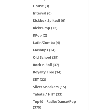
House
(3)
Interval
(0)
Kickbox Spiked!
(9)
KickPump
(72)
KPop
(2)
Latin/Zumba
(4)
Mashups
(34)
Old School
(39)
Rock n Roll
(37)
Royalty Free
(14)
SET
(22)
Silver Sneakers
(15)
Tabata / HIIT
(33)
Top40 - Radio/Dance/Pop
(375)