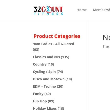
Home
Membersh
N
Product Categories
9am Ladies - All G-Rated
The 
(93)
Classics and 80s
(135)
Country
(10)
Cycling / Spin
(74)
Disco and Motown
(18)
EDM - Techno
(20)
Funky
(40)
Hip Hop
(89)
Holiday Mixes
(16)