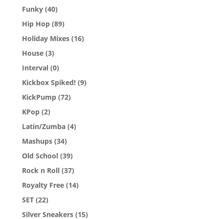
Funky
(40)
Hip Hop
(89)
Holiday Mixes
(16)
House
(3)
Interval
(0)
Kickbox Spiked!
(9)
KickPump
(72)
KPop
(2)
Latin/Zumba
(4)
Mashups
(34)
Old School
(39)
Rock n Roll
(37)
Royalty Free
(14)
SET
(22)
Silver Sneakers
(15)