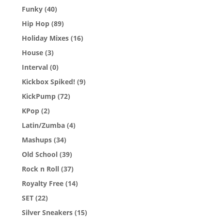
Funky
(40)
Hip Hop
(89)
Holiday Mixes
(16)
House
(3)
Interval
(0)
Kickbox Spiked!
(9)
KickPump
(72)
KPop
(2)
Latin/Zumba
(4)
Mashups
(34)
Old School
(39)
Rock n Roll
(37)
Royalty Free
(14)
SET
(22)
Silver Sneakers
(15)