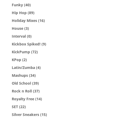
Funky
(40)
Hip Hop
(89)
Holiday Mixes
(16)
House
(3)
Interval
(0)
Kickbox Spiked!
(9)
KickPump
(72)
KPop
(2)
Latin/Zumba
(4)
Mashups
(34)
Old School
(39)
Rock n Roll
(37)
Royalty Free
(14)
SET
(22)
Silver Sneakers
(15)