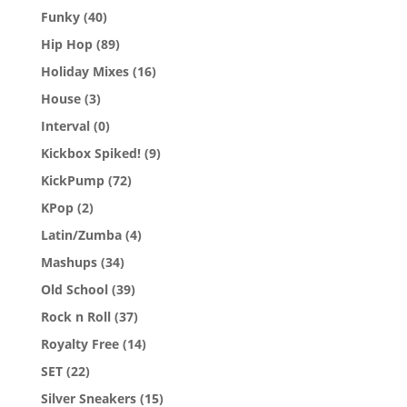
Funky
(40)
Hip Hop
(89)
Holiday Mixes
(16)
House
(3)
Interval
(0)
Kickbox Spiked!
(9)
KickPump
(72)
KPop
(2)
Latin/Zumba
(4)
Mashups
(34)
Old School
(39)
Rock n Roll
(37)
Royalty Free
(14)
SET
(22)
Silver Sneakers
(15)