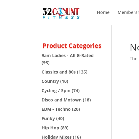
Home
Membersh
N
Product Categories
9am Ladies - All G-Rated
The 
(93)
Classics and 80s
(135)
Country
(10)
Cycling / Spin
(74)
Disco and Motown
(18)
EDM - Techno
(20)
Funky
(40)
Hip Hop
(89)
Holiday Mixes
(16)