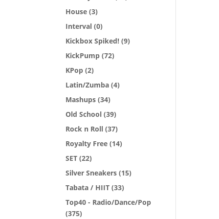
House
(3)
Interval
(0)
Kickbox Spiked!
(9)
KickPump
(72)
KPop
(2)
Latin/Zumba
(4)
Mashups
(34)
Old School
(39)
Rock n Roll
(37)
Royalty Free
(14)
SET
(22)
Silver Sneakers
(15)
Tabata / HIIT
(33)
Top40 - Radio/Dance/Pop
(375)