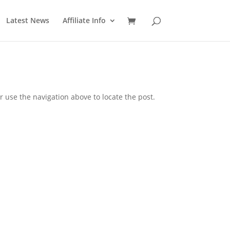
Latest News
Affiliate Info
 use the navigation above to locate the post.